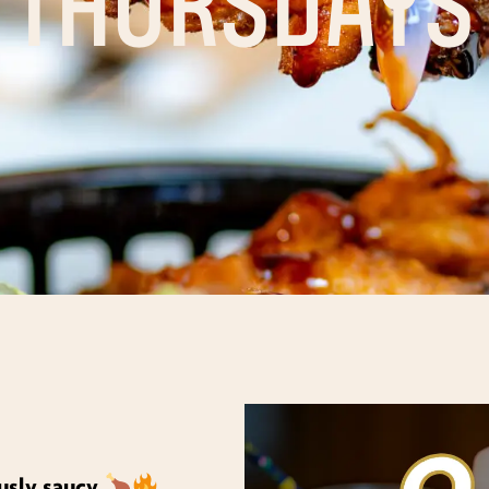
ously saucy