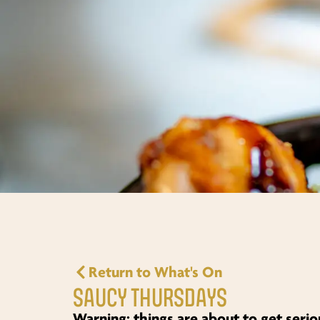
Return to What's On
SAUCY THURSDAYS
Warning: things are about to get seri