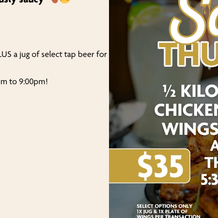
LUS a jug of select tap beer for
0pm to 9:00pm!