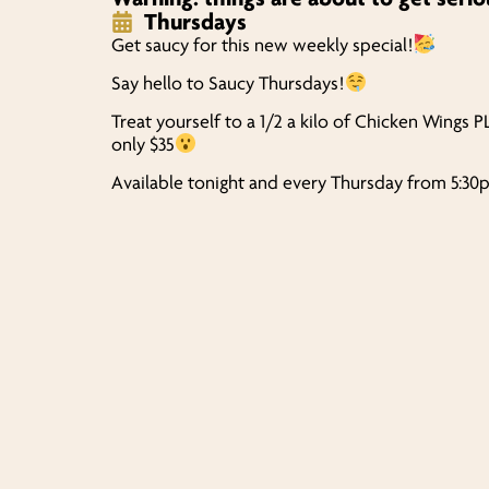
Thursdays
Get saucy for this new weekly special!
Say hello to Saucy Thursdays!
Treat yourself to a 1/2 a kilo of Chicken Wings P
only $35
Available tonight and every Thursday from 5:3