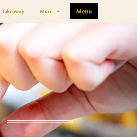
Menu
Takeaway
More