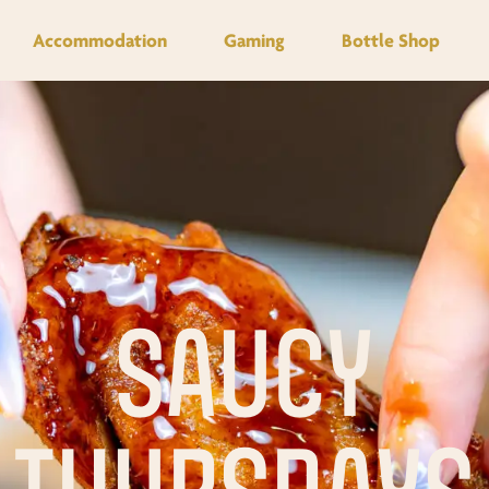
Accommodation
Gaming
Bottle Shop
SAUCY
THURSDAYS