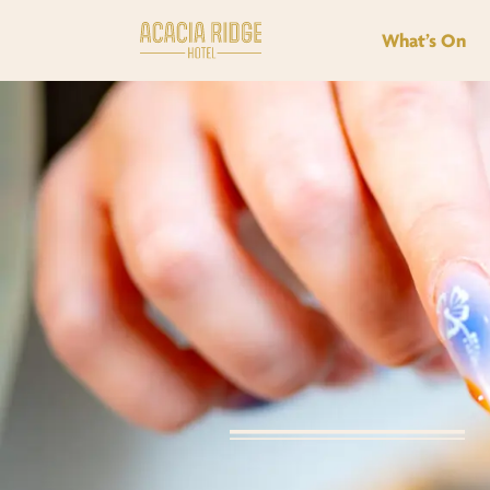
What’s On