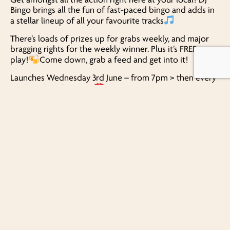
Bingo brings all the fun of fast-paced bingo and adds in
a stellar lineup of all your favourite tracks
There’s loads of prizes up for grabs weekly, and major
bragging rights for the weekly winner. Plus it’s FREE to
play!
Come down, grab a feed and get into it!
Launches Wednesday 3rd June – from 7pm > then every
Wednesday after that!
Bring your mates, your lucky dabber, and your best
dance moves… it’s an opening you won’t want to miss!
FIND US
1386 Beaudesert Road
Acacia Ridge
QLD, 4110