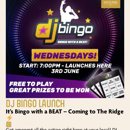
DJ BINGO LAUNCH
It’s Bingo with a BEAT – Coming to The Ridge
Get amongst all the action right here at your local! DJ