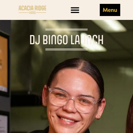
Menu
DJ BINGO LAUNCH