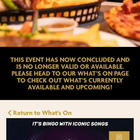
THIS EVENT HAS NOW CONCLUDED AND
IS NO LONGER VALID OR AVAILABLE.
PLEASE HEAD TO OUR WHAT'S ON PAGE
TO CHECK OUT WHAT'S CURRENTLY
AVAILABLE AND UPCOMING!
Return to What's On